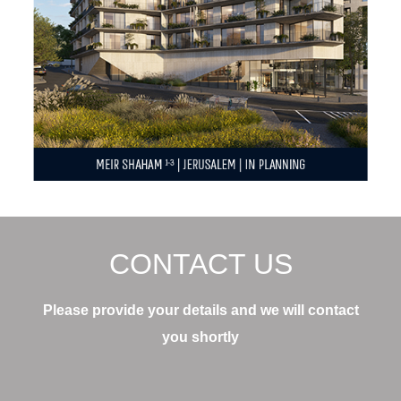
CONTACT US
Please provide your details and we will contact
you shortly