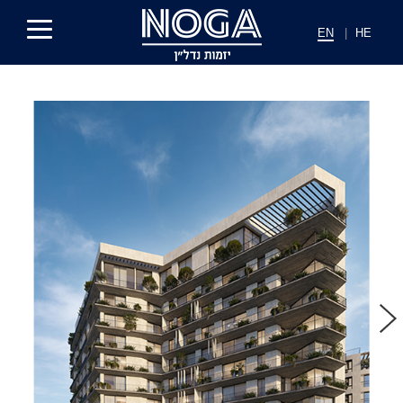
EN
|
HE