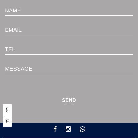
NAME
EMAIL
TEL
MESSAGE
SEND