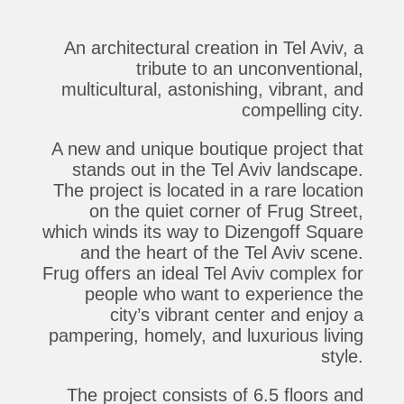
An architectural creation in Tel Aviv, a
tribute to an unconventional,
multicultural, astonishing, vibrant, and
compelling city.
A new and unique boutique project that
stands out in the Tel Aviv landscape.
The project is located in a rare location
on the quiet corner of Frug Street,
which winds its way to Dizengoff Square
and the heart of the Tel Aviv scene.
Frug offers an ideal Tel Aviv complex for
people who want to experience the
city’s vibrant center and enjoy a
pampering, homely, and luxurious living
style.
The project consists of 6.5 floors and