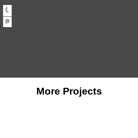
More Projects