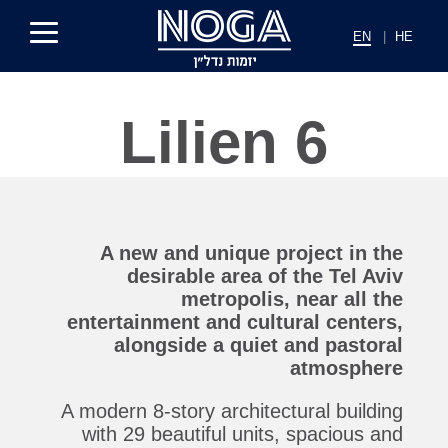
EN
|
HE
Lilien 6
A new and unique project in the
desirable area of ​​the Tel Aviv
metropolis, near all the
entertainment and cultural centers,
alongside a quiet and pastoral
atmosphere
A modern 8-story architectural building
with 29 beautiful units, spacious and