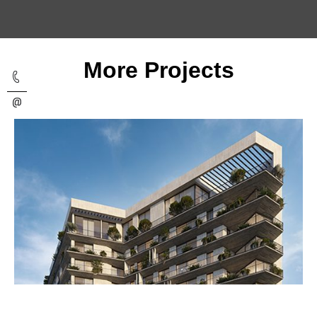
More Projects