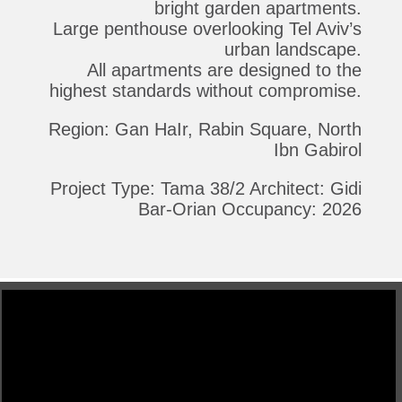
bright garden apartments.
Large penthouse overlooking Tel Aviv’s
urban landscape.
All apartments are designed to the
highest standards without compromise.
Region: Gan HaIr, Rabin Square, North
Ibn Gabirol
Project Type: Tama 38/2 Architect: Gidi
Bar-Orian Occupancy: 2026