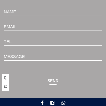
NAME
EMAIL
TEL
MESSAGE
SEND