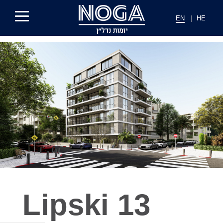
EN
|
HE
Lipski 13