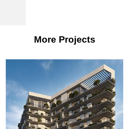
More Projects