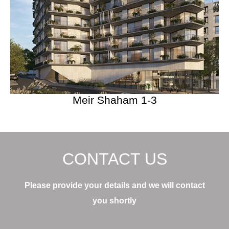
Meir Shaham 1-3
CONTACT US
Please provide your details and we will contact
you shortly